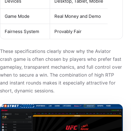
Devices
Desktop, Tablet, Mobile
Game Mode
Real Money and Demo
Fairness System
Provably Fair
These specifications clearly show why the Aviator
crash game is often chosen by players who prefer fast
gameplay, transparent mechanics, and full control over
when to secure a win. The combination of high RTP
and instant rounds makes it especially attractive for
short, dynamic sessions.