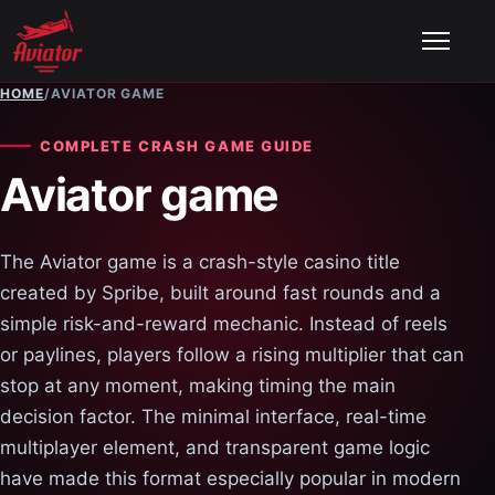
Open me
HOME
/
AVIATOR GAME
COMPLETE CRASH GAME GUIDE
Aviator game
The Aviator game is a crash-style casino title
created by Spribe, built around fast rounds and a
simple risk-and-reward mechanic. Instead of reels
or paylines, players follow a rising multiplier that can
stop at any moment, making timing the main
decision factor. The minimal interface, real-time
multiplayer element, and transparent game logic
have made this format especially popular in modern