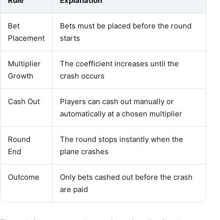
Rule
Explanation
Bet
Bets must be placed before the round
Placement
starts
Multiplier
The coefficient increases until the
Growth
crash occurs
Cash Out
Players can cash out manually or
automatically at a chosen multiplier
Round
The round stops instantly when the
End
plane crashes
Outcome
Only bets cashed out before the crash
are paid