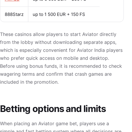
888Starz
up to 1 500 EUR + 150 FS
These casinos allow players to start Aviator directly
from the lobby without downloading separate apps,
which is especially convenient for Aviator India players
who prefer quick access on mobile and desktop.
Before using bonus funds, it is recommended to check
wagering terms and confirm that crash games are
included in the promotion.
Betting options and limits
When placing an Aviator game bet, players use a
simple and fast betting system where all decisions are