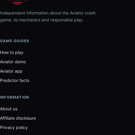
Independent information about the Aviator crash
game, its mechanics and responsible play.
GAME GUIDES
How to play
Aviator demo
Aviator app
Predictor facts
INFORMATION
About us
Affiliate disclosure
Privacy policy