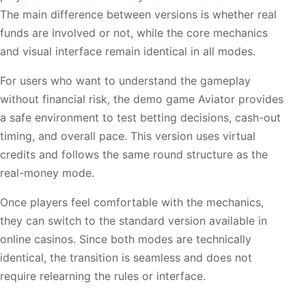
The main difference between versions is whether real
funds are involved or not, while the core mechanics
and visual interface remain identical in all modes.
For users who want to understand the gameplay
without financial risk, the demo game Aviator provides
a safe environment to test betting decisions, cash-out
timing, and overall pace. This version uses virtual
credits and follows the same round structure as the
real-money mode.
Once players feel comfortable with the mechanics,
they can switch to the standard version available in
online casinos. Since both modes are technically
identical, the transition is seamless and does not
require relearning the rules or interface.