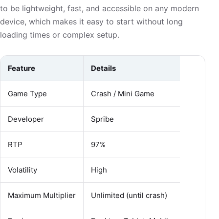
to be lightweight, fast, and accessible on any modern
device, which makes it easy to start without long
loading times or complex setup.
Feature
Details
Game Type
Crash / Mini Game
Developer
Spribe
RTP
97%
Volatility
High
Maximum Multiplier
Unlimited (until crash)