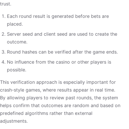
trust.
Each round result is generated before bets are
placed.
Server seed and client seed are used to create the
outcome.
Round hashes can be verified after the game ends.
No influence from the casino or other players is
possible.
This verification approach is especially important for
crash-style games, where results appear in real time.
By allowing players to review past rounds, the system
helps confirm that outcomes are random and based on
predefined algorithms rather than external
adjustments.