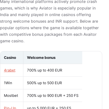
Many international platforms actively promote crash
games, which is why Aviator is especially popular in
India and mainly played in online casinos offering
strong welcome bonuses and INR support. Below are
popular options where the game is available together
with competitive bonus packages from each Avaitor
game casino.
Casino
Welcome bonus
4rabet
700% up to 400 EUR
1Win
500% up to 500 EUR
Mostbet
700% up to 900 EUR + 250 FS
Pin-Up
up to 5 000 EUR + 250 FS