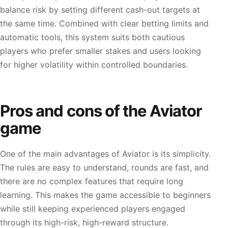
balance risk by setting different cash-out targets at
the same time. Combined with clear betting limits and
automatic tools, this system suits both cautious
players who prefer smaller stakes and users looking
for higher volatility within controlled boundaries.
Pros and cons of the Aviator
game
One of the main advantages of Aviator is its simplicity.
The rules are easy to understand, rounds are fast, and
there are no complex features that require long
learning. This makes the game accessible to beginners
while still keeping experienced players engaged
through its high-risk, high-reward structure.