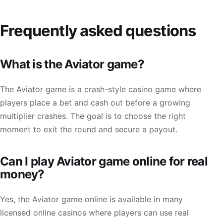
Frequently asked questions
What is the Aviator game?
The Aviator game is a crash-style casino game where
players place a bet and cash out before a growing
multiplier crashes. The goal is to choose the right
moment to exit the round and secure a payout.
Can I play Aviator game online for real
money?
Yes, the Aviator game online is available in many
licensed online casinos where players can use real