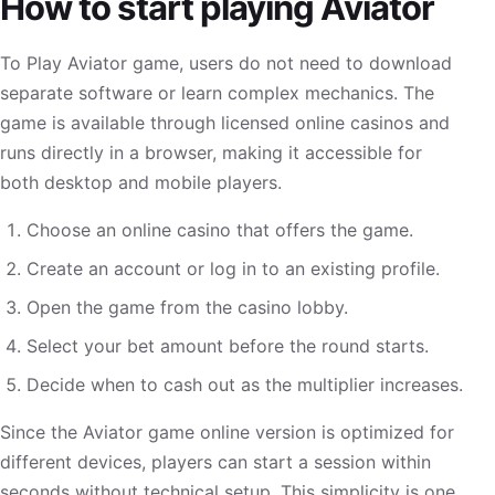
How to start playing Aviator
To Play Aviator game, users do not need to download
separate software or learn complex mechanics. The
game is available through licensed online casinos and
runs directly in a browser, making it accessible for
both desktop and mobile players.
Choose an online casino that offers the game.
Create an account or log in to an existing profile.
Open the game from the casino lobby.
Select your bet amount before the round starts.
Decide when to cash out as the multiplier increases.
Since the Aviator game online version is optimized for
different devices, players can start a session within
seconds without technical setup. This simplicity is one