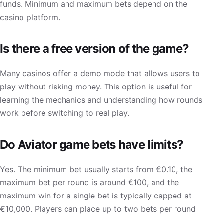
funds. Minimum and maximum bets depend on the
casino platform.
Is there a free version of the game?
Many casinos offer a demo mode that allows users to
play without risking money. This option is useful for
learning the mechanics and understanding how rounds
work before switching to real play.
Do Aviator game bets have limits?
Yes. The minimum bet usually starts from €0.10, the
maximum bet per round is around €100, and the
maximum win for a single bet is typically capped at
€10,000. Players can place up to two bets per round