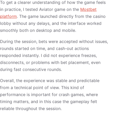
To get a clearer understanding of how the game feels
in practice, I tested Aviator game on the
Mostbet
platform
. The game launched directly from the casino
lobby without any delays, and the interface worked
smoothly both on desktop and mobile.
During the session, bets were accepted without issues,
rounds started on time, and cash-out actions
responded instantly. I did not experience freezes,
disconnects, or problems with bet placement, even
during fast consecutive rounds.
Overall, the experience was stable and predictable
from a technical point of view. This kind of
performance is important for crash games, where
timing matters, and in this case the gameplay felt
reliable throughout the session.