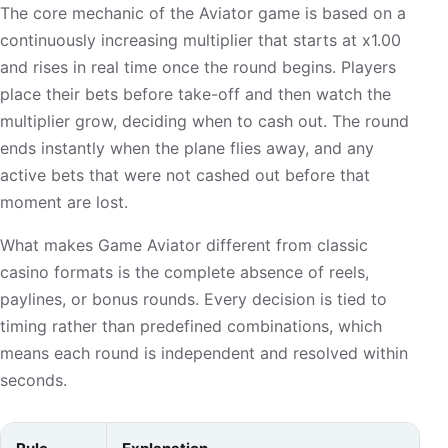
The core mechanic of the Aviator game is based on a
continuously increasing multiplier that starts at x1.00
and rises in real time once the round begins. Players
place their bets before take-off and then watch the
multiplier grow, deciding when to cash out. The round
ends instantly when the plane flies away, and any
active bets that were not cashed out before that
moment are lost.
What makes Game Aviator different from classic
casino formats is the complete absence of reels,
paylines, or bonus rounds. Every decision is tied to
timing rather than predefined combinations, which
means each round is independent and resolved within
seconds.