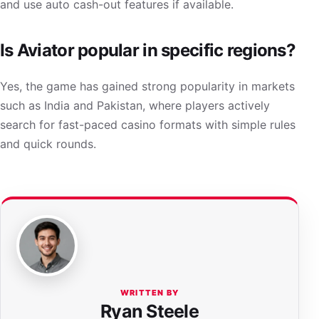
and use auto cash-out features if available.
Is Aviator popular in specific regions?
Yes, the game has gained strong popularity in markets
such as India and Pakistan, where players actively
search for fast-paced casino formats with simple rules
and quick rounds.
WRITTEN BY
Ryan Steele