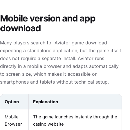
Mobile version and app
download
Many players search for Aviator game download
expecting a standalone application, but the game itself
does not require a separate install. Aviator runs
directly in a mobile browser and adapts automatically
to screen size, which makes it accessible on
smartphones and tablets without technical setup.
Option
Explanation
Mobile
The game launches instantly through the
Browser
casino website