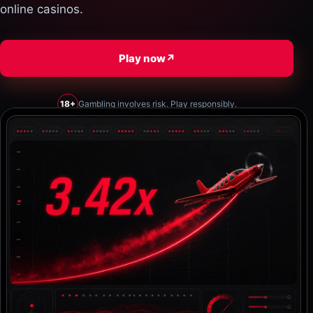
online casinos.
Play now
↗
18+
Gambling involves risk. Play responsibly.