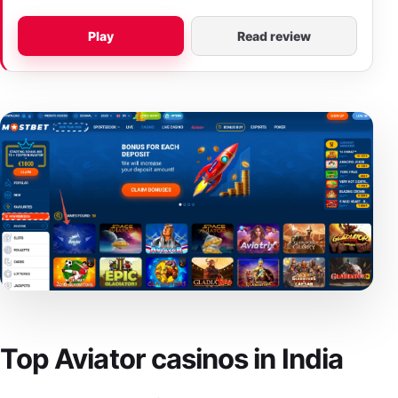
Play
Read review
Top Aviator casinos in India