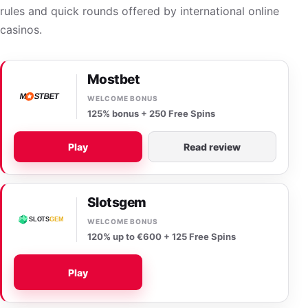
rules and quick rounds offered by international online
casinos.
Mostbet
125% bonus + 250 Free Spins
Play
Read review
Slotsgem
120% up to €600 + 125 Free Spins
Play