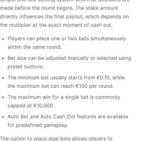
made before the round begins. The stake amount
directly influences the final payout, which depends on
the multiplier at the exact moment of cash out.
Players can place one or two bets simultaneously
within the same round.
Bet size can be adjusted manually or selected using
preset buttons.
The minimum bet usually starts from €0.10, while
the maximum bet can reach €100 per round.
The maximum win for a single bet is commonly
capped at €10,000.
Auto Bet and Auto Cash Out features are available
for predefined gameplay.
The option to place dual bets allows players to