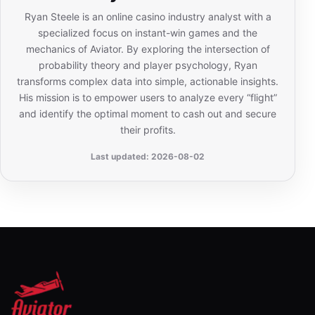
Ryan Steele is an online casino industry analyst with a
specialized focus on instant-win games and the
mechanics of Aviator. By exploring the intersection of
probability theory and player psychology, Ryan
transforms complex data into simple, actionable insights.
His mission is to empower users to analyze every “flight”
and identify the optimal moment to cash out and secure
their profits.
Last updated:
2026-08-02