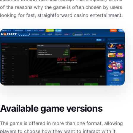
of the reasons why the game is often chosen by users
looking for fast, straightforward casino entertainment.
Available game versions
The game is offered in more than one format, allowing
players to choose how they want to interact with it.