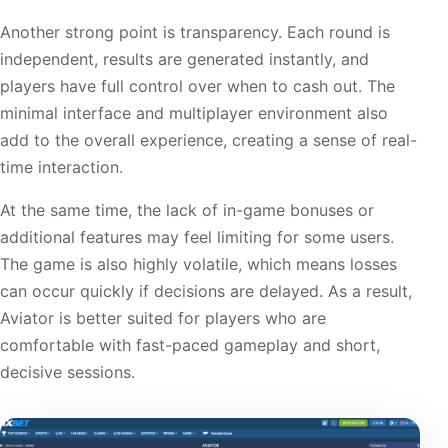
Another strong point is transparency. Each round is
independent, results are generated instantly, and
players have full control over when to cash out. The
minimal interface and multiplayer environment also
add to the overall experience, creating a sense of real-
time interaction.
At the same time, the lack of in-game bonuses or
additional features may feel limiting for some users.
The game is also highly volatile, which means losses
can occur quickly if decisions are delayed. As a result,
Aviator is better suited for players who are
comfortable with fast-paced gameplay and short,
decisive sessions.