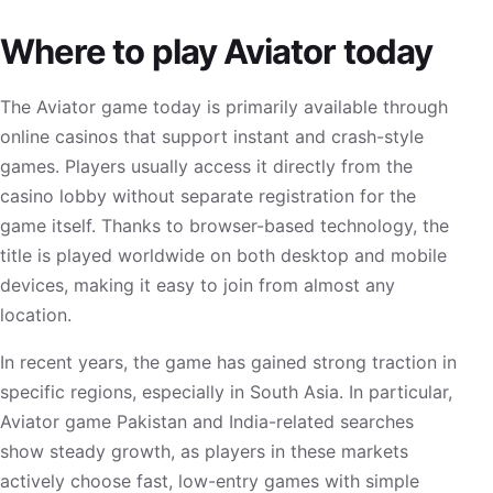
Where to play Aviator today
The Aviator game today is primarily available through
online casinos that support instant and crash-style
games. Players usually access it directly from the
casino lobby without separate registration for the
game itself. Thanks to browser-based technology, the
title is played worldwide on both desktop and mobile
devices, making it easy to join from almost any
location.
In recent years, the game has gained strong traction in
specific regions, especially in South Asia. In particular,
Aviator game Pakistan and India-related searches
show steady growth, as players in these markets
actively choose fast, low-entry games with simple