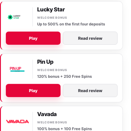
Lucky Star
Up to 500% on the first four deposits
Play
Read review
Pin Up
120% bonus + 250 Free Spins
Play
Read review
Vavada
100% bonus + 100 Free Spins