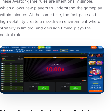
These Aviator game rules are intentionally simple,
which allows new players to understand the gameplay
within minutes. At the same time, the fast pace and
high volatility create a risk-driven environment where
strategy is limited, and decision timing plays the
central role.