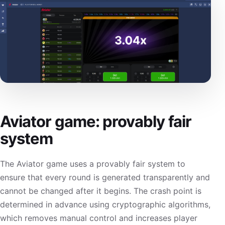
Aviator game: provably fair
system
The Aviator game uses a provably fair system to
ensure that every round is generated transparently and
cannot be changed after it begins. The crash point is
determined in advance using cryptographic algorithms,
which removes manual control and increases player