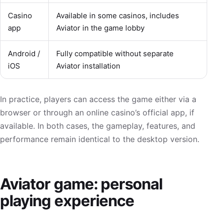
Casino
Available in some casinos, includes
app
Aviator in the game lobby
Android /
Fully compatible without separate
iOS
Aviator installation
In practice, players can access the game either via a
browser or through an online casino’s official app, if
available. In both cases, the gameplay, features, and
performance remain identical to the desktop version.
Aviator game: personal
playing experience