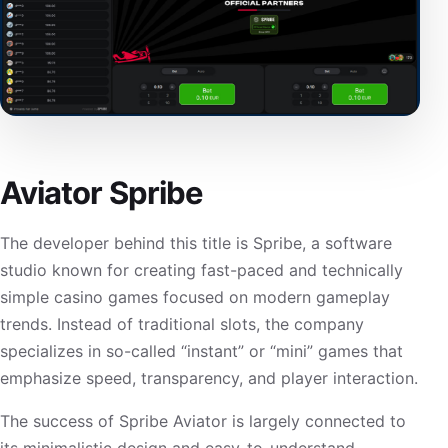
Aviator Spribe
The developer behind this title is Spribe, a software
studio known for creating fast-paced and technically
simple casino games focused on modern gameplay
trends. Instead of traditional slots, the company
specializes in so-called “instant” or “mini” games that
emphasize speed, transparency, and player interaction.
The success of Spribe Aviator is largely connected to
its minimalistic design and easy-to-understand