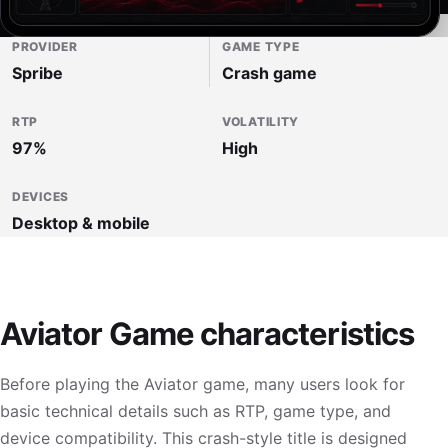
PROVIDER
GAME TYPE
Spribe
Crash game
RTP
VOLATILITY
97%
High
DEVICES
Desktop & mobile
Aviator Game characteristics
Before playing the Aviator game, many users look for
basic technical details such as RTP, game type, and
device compatibility. This crash-style title is designed