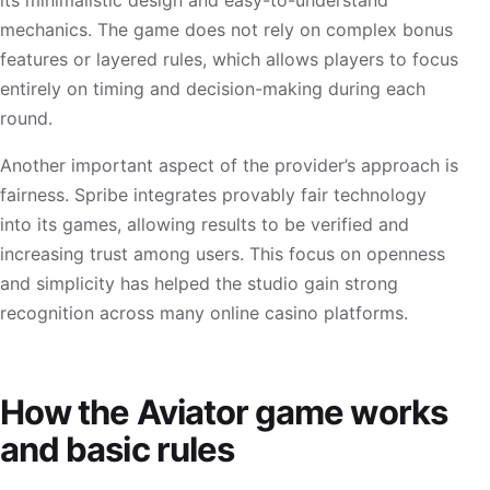
mechanics. The game does not rely on complex bonus
features or layered rules, which allows players to focus
entirely on timing and decision-making during each
round.
Another important aspect of the provider’s approach is
fairness. Spribe integrates provably fair technology
into its games, allowing results to be verified and
increasing trust among users. This focus on openness
and simplicity has helped the studio gain strong
recognition across many online casino platforms.
How the Aviator game works
and basic rules