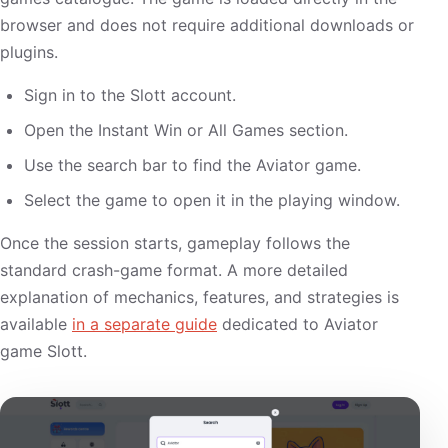
browser and does not require additional downloads or
plugins.
Sign in to the Slott account.
Open the Instant Win or All Games section.
Use the search bar to find the Aviator game.
Select the game to open it in the playing window.
Once the session starts, gameplay follows the
standard crash-game format. A more detailed
explanation of mechanics, features, and strategies is
available
in a separate guide
dedicated to Aviator
game Slott.