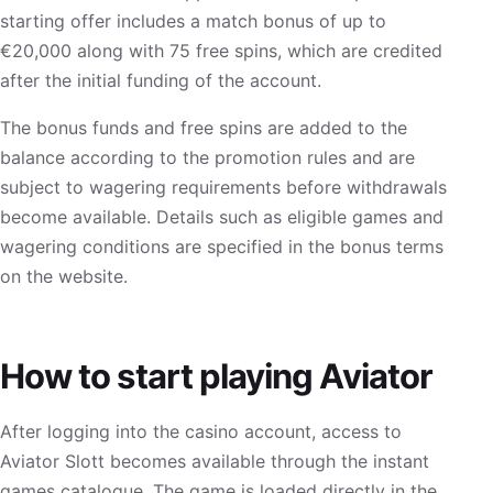
starting offer includes a match bonus of up to
€20,000 along with 75 free spins, which are credited
after the initial funding of the account.
The bonus funds and free spins are added to the
balance according to the promotion rules and are
subject to wagering requirements before withdrawals
become available. Details such as eligible games and
wagering conditions are specified in the bonus terms
on the website.
How to start playing Aviator
After logging into the casino account, access to
Aviator Slott becomes available through the instant
games catalogue. The game is loaded directly in the