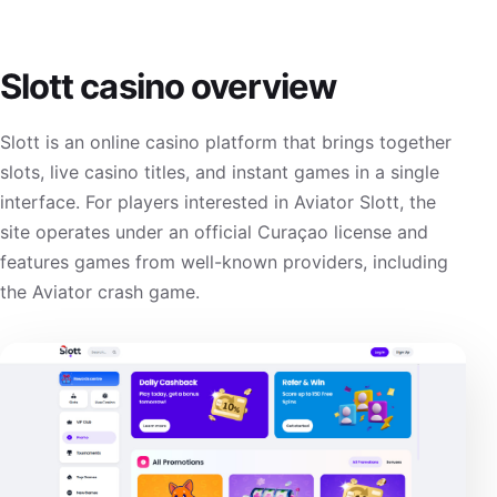
Slott casino overview
Slott is an online casino platform that brings together
slots, live casino titles, and instant games in a single
interface. For players interested in Aviator Slott, the
site operates under an official Curaçao license and
features games from well-known providers, including
the Aviator crash game.