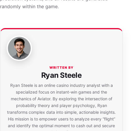
randomly within the game.
WRITTEN BY
Ryan Steele
Ryan Steele is an online casino industry analyst with a
specialized focus on instant-win games and the
mechanics of Aviator. By exploring the intersection of
probability theory and player psychology, Ryan
transforms complex data into simple, actionable insights.
His mission is to empower users to analyze every “flight”
and identify the optimal moment to cash out and secure