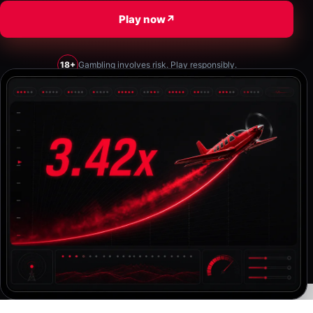
Play now
↗
18+
Gambling involves risk. Play responsibly.