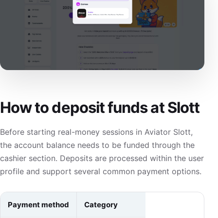
How to deposit funds at Slott
Before starting real-money sessions in Aviator Slott,
the account balance needs to be funded through the
cashier section. Deposits are processed within the user
profile and support several common payment options.
Payment method
Category