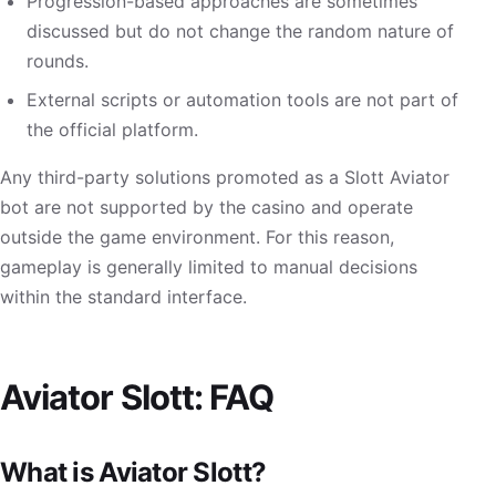
Progression-based approaches are sometimes
discussed but do not change the random nature of
rounds.
External scripts or automation tools are not part of
the official platform.
Any third-party solutions promoted as a Slott Aviator
bot are not supported by the casino and operate
outside the game environment. For this reason,
gameplay is generally limited to manual decisions
within the standard interface.
Aviator Slott: FAQ
What is Aviator Slott?