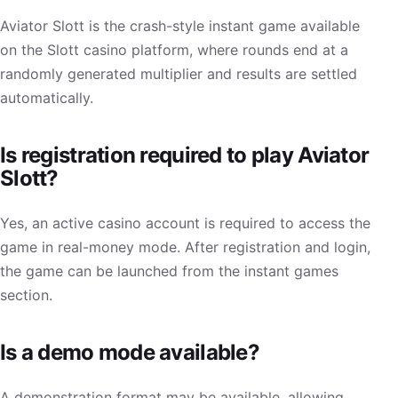
Aviator Slott is the crash-style instant game available
on the Slott casino platform, where rounds end at a
randomly generated multiplier and results are settled
automatically.
Is registration required to play Aviator
Slott?
Yes, an active casino account is required to access the
game in real-money mode. After registration and login,
the game can be launched from the instant games
section.
Is a demo mode available?
A demonstration format may be available, allowing