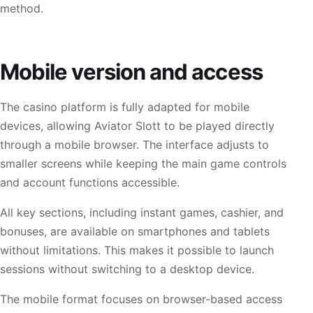
method.
Mobile version and access
The casino platform is fully adapted for mobile
devices, allowing Aviator Slott to be played directly
through a mobile browser. The interface adjusts to
smaller screens while keeping the main game controls
and account functions accessible.
All key sections, including instant games, cashier, and
bonuses, are available on smartphones and tablets
without limitations. This makes it possible to launch
sessions without switching to a desktop device.
The mobile format focuses on browser-based access