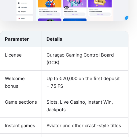
Parameter
Details
License
Curaçao Gaming Control Board
(GCB)
Welcome
Up to €20,000 on the first deposit
bonus
+ 75 FS
Game sections
Slots, Live Casino, Instant Win,
Jackpots
Instant games
Aviator and other crash-style titles