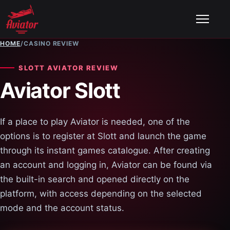
Open me
HOME
/
CASINO REVIEW
SLOTT AVIATOR REVIEW
Aviator Slott
If a place to play Aviator is needed, one of the
options is to register at Slott and launch the game
through its instant games catalogue. After creating
an account and logging in, Aviator can be found via
the built-in search and opened directly on the
platform, with access depending on the selected
mode and the account status.