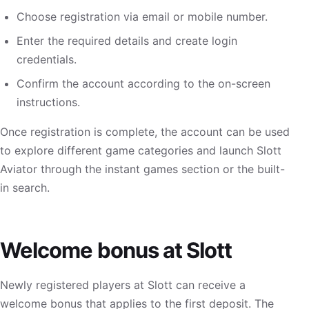
Choose registration via email or mobile number.
Enter the required details and create login
credentials.
Confirm the account according to the on-screen
instructions.
Once registration is complete, the account can be used
to explore different game categories and launch Slott
Aviator through the instant games section or the built-
in search.
Welcome bonus at Slott
Newly registered players at Slott can receive a
welcome bonus that applies to the first deposit. The