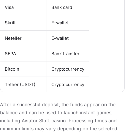
Visa
Bank card
Skrill
E-wallet
Neteller
E-wallet
SEPA
Bank transfer
Bitcoin
Cryptocurrency
Tether (USDT)
Cryptocurrency
After a successful deposit, the funds appear on the
balance and can be used to launch instant games,
including Aviator Slott casino. Processing times and
minimum limits may vary depending on the selected