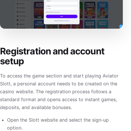
Registration and account
setup
To access the game section and start playing Aviator
Slott, a personal account needs to be created on the
casino website. The registration process follows a
standard format and opens access to instant games,
deposits, and available bonuses.
Open the Slott website and select the sign-up
option.