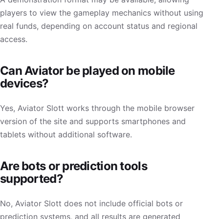
players to view the gameplay mechanics without using
real funds, depending on account status and regional
access.
Can Aviator be played on mobile
devices?
Yes, Aviator Slott works through the mobile browser
version of the site and supports smartphones and
tablets without additional software.
Are bots or prediction tools
supported?
No, Aviator Slott does not include official bots or
prediction systems, and all results are generated