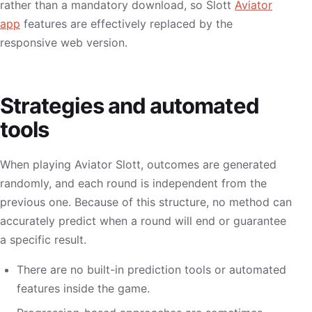
rather than a mandatory download, so Slott
Aviator
app
features are effectively replaced by the
responsive web version.
Strategies and automated
tools
When playing Aviator Slott, outcomes are generated
randomly, and each round is independent from the
previous one. Because of this structure, no method can
accurately predict when a round will end or guarantee
a specific result.
There are no built-in prediction tools or automated
features inside the game.