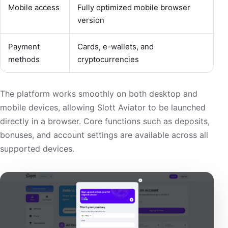
Mobile access
Fully optimized mobile browser
version
Payment
Cards, e-wallets, and
methods
cryptocurrencies
The platform works smoothly on both desktop and
mobile devices, allowing Slott Aviator to be launched
directly in a browser. Core functions such as deposits,
bonuses, and account settings are available across all
supported devices.