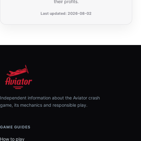
their profits.
Last updated:
2026-08-02
Independent information about the Aviator crash
game, its mechanics and responsible play.
GAME GUIDES
How to play