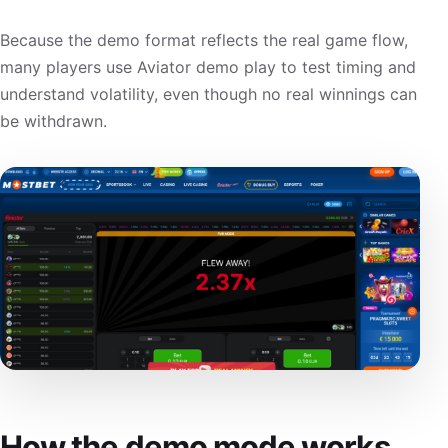
Because the demo format reflects the real game flow,
many players use Aviator demo play to test timing and
understand volatility, even though no real winnings can
be withdrawn.
How the demo mode works