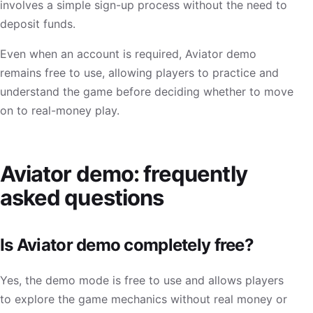
involves a simple sign-up process without the need to
deposit funds.
Even when an account is required, Aviator demo
remains free to use, allowing players to practice and
understand the game before deciding whether to move
on to real-money play.
Aviator demo: frequently
asked questions
Is Aviator demo completely free?
Yes, the demo mode is free to use and allows players
to explore the game mechanics without real money or