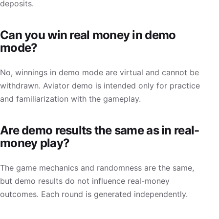
deposits.
Can you win real money in demo
mode?
No, winnings in demo mode are virtual and cannot be
withdrawn. Aviator demo is intended only for practice
and familiarization with the gameplay.
Are demo results the same as in real-
money play?
The game mechanics and randomness are the same,
but demo results do not influence real-money
outcomes. Each round is generated independently.