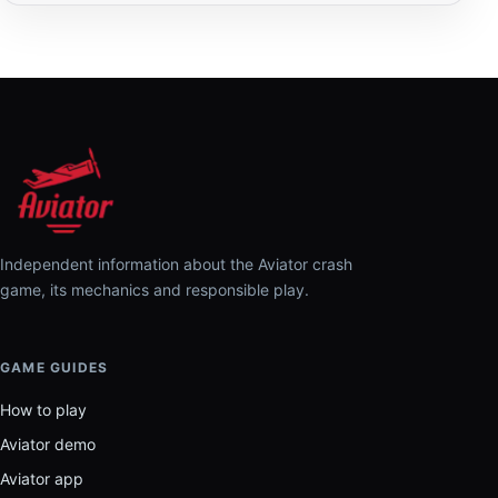
Independent information about the Aviator crash
game, its mechanics and responsible play.
GAME GUIDES
How to play
Aviator demo
Aviator app