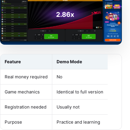
Feature
Demo Mode
Real money required
No
Game mechanics
Identical to full version
Registration needed
Usually not
Purpose
Practice and learning