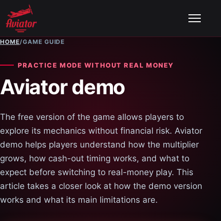
Open me
HOME
/
GAME GUIDE
PRACTICE MODE WITHOUT REAL MONEY
Aviator demo
The free version of the game allows players to
explore its mechanics without financial risk. Aviator
demo helps players understand how the multiplier
grows, how cash-out timing works, and what to
expect before switching to real-money play. This
article takes a closer look at how the demo version
works and what its main limitations are.