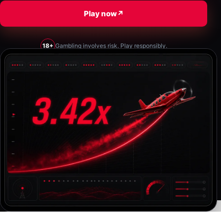
Play now
↗
18+
Gambling involves risk. Play responsibly.