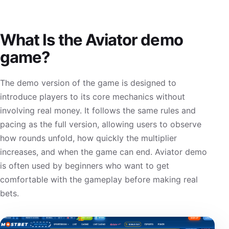
What Is the Aviator demo
game?
The demo version of the game is designed to
introduce players to its core mechanics without
involving real money. It follows the same rules and
pacing as the full version, allowing users to observe
how rounds unfold, how quickly the multiplier
increases, and when the game can end. Aviator demo
is often used by beginners who want to get
comfortable with the gameplay before making real
bets.