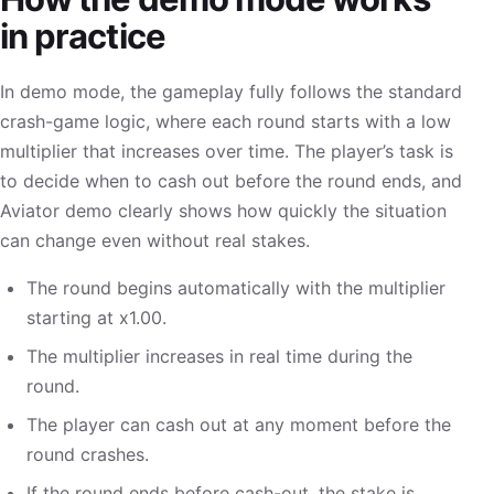
in practice
In demo mode, the gameplay fully follows the standard
crash-game logic, where each round starts with a low
multiplier that increases over time. The player’s task is
to decide when to cash out before the round ends, and
Aviator demo clearly shows how quickly the situation
can change even without real stakes.
The round begins automatically with the multiplier
starting at x1.00.
The multiplier increases in real time during the
round.
The player can cash out at any moment before the
round crashes.
If the round ends before cash-out, the stake is