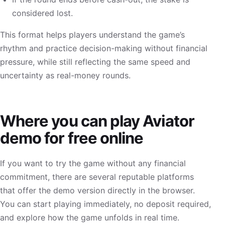
considered lost.
This format helps players understand the game’s
rhythm and practice decision-making without financial
pressure, while still reflecting the same speed and
uncertainty as real-money rounds.
Where you can play Aviator
demo for free online
If you want to try the game without any financial
commitment, there are several reputable platforms
that offer the demo version directly in the browser.
You can start playing immediately, no deposit required,
and explore how the game unfolds in real time.