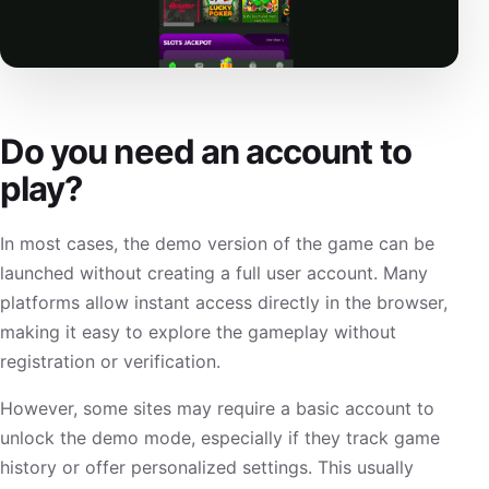
Do you need an account to
play?
In most cases, the demo version of the game can be
launched without creating a full user account. Many
platforms allow instant access directly in the browser,
making it easy to explore the gameplay without
registration or verification.
However, some sites may require a basic account to
unlock the demo mode, especially if they track game
history or offer personalized settings. This usually