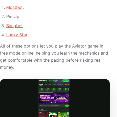
Mostbet
.
Pin Up.
Bangbet
.
Lucky Star
.
All of these options let you play the Aviator game in
free mode online, helping you learn the mechanics and
get comfortable with the pacing before risking real
money.