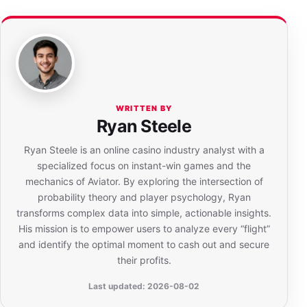
WRITTEN BY
Ryan Steele
Ryan Steele is an online casino industry analyst with a
specialized focus on instant-win games and the
mechanics of Aviator. By exploring the intersection of
probability theory and player psychology, Ryan
transforms complex data into simple, actionable insights.
His mission is to empower users to analyze every “flight”
and identify the optimal moment to cash out and secure
their profits.
Last updated:
2026-08-02