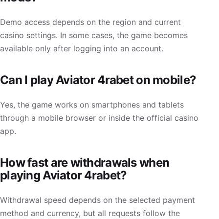
Demo access depends on the region and current
casino settings. In some cases, the game becomes
available only after logging into an account.
Can I play Aviator 4rabet on mobile?
Yes, the game works on smartphones and tablets
through a mobile browser or inside the official casino
app.
How fast are withdrawals when
playing Aviator 4rabet?
Withdrawal speed depends on the selected payment
method and currency, but all requests follow the