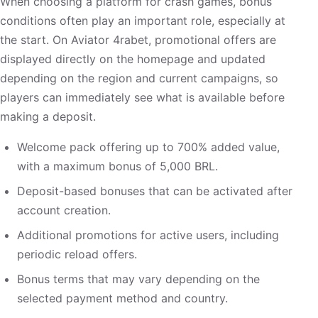
When choosing a platform for crash games, bonus
conditions often play an important role, especially at
the start. On Aviator 4rabet, promotional offers are
displayed directly on the homepage and updated
depending on the region and current campaigns, so
players can immediately see what is available before
making a deposit.
Welcome pack offering up to 700% added value,
with a maximum bonus of 5,000 BRL.
Deposit-based bonuses that can be activated after
account creation.
Additional promotions for active users, including
periodic reload offers.
Bonus terms that may vary depending on the
selected payment method and country.