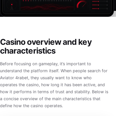
Casino overview and key
characteristics
Before focusing on gameplay, it’s important to
understand the platform itself. When people search for
Aviator 4rabet, they usually want to know who
operates the casino, how long it has been active, and
how it performs in terms of trust and stability. Below is
a concise overview of the main characteristics that
define how the casino operates.