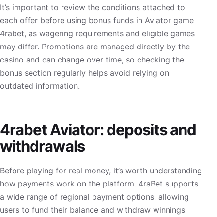
It’s important to review the conditions attached to
each offer before using bonus funds in Aviator game
4rabet, as wagering requirements and eligible games
may differ. Promotions are managed directly by the
casino and can change over time, so checking the
bonus section regularly helps avoid relying on
outdated information.
4rabet Aviator: deposits and
withdrawals
Before playing for real money, it’s worth understanding
how payments work on the platform. 4raBet supports
a wide range of regional payment options, allowing
users to fund their balance and withdraw winnings