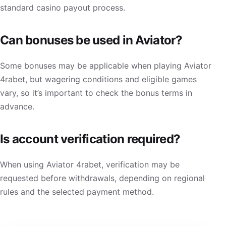
standard casino payout process.
Can bonuses be used in Aviator?
Some bonuses may be applicable when playing Aviator
4rabet, but wagering conditions and eligible games
vary, so it’s important to check the bonus terms in
advance.
Is account verification required?
When using Aviator 4rabet, verification may be
requested before withdrawals, depending on regional
rules and the selected payment method.