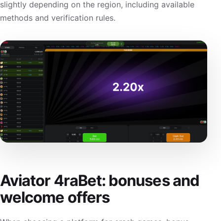
slightly depending on the region, including available
methods and verification rules.
Aviator 4raBet: bonuses and
welcome offers