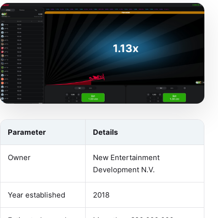
Parameter
Details
Owner
New Entertainment
Development N.V.
Year established
2018