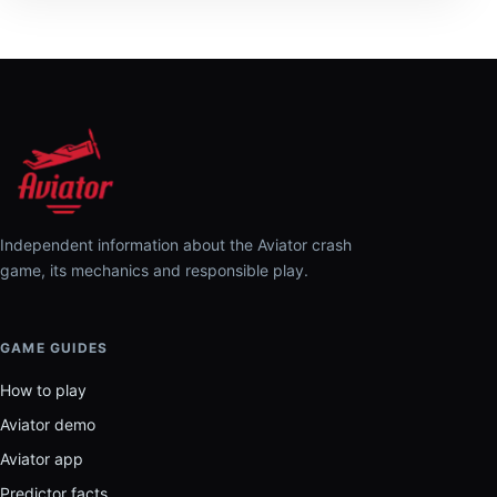
Independent information about the Aviator crash
game, its mechanics and responsible play.
GAME GUIDES
How to play
Aviator demo
Aviator app
Predictor facts