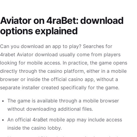
Aviator on 4raBet: download
options explained
Can you download an app to play? Searches for
4rabet Aviator download usually come from players
looking for mobile access. In practice, the game opens
directly through the casino platform, either in a mobile
browser or inside the official casino app, without a
separate installer created specifically for the game.
The game is available through a mobile browser
without downloading additional files.
An official 4raBet mobile app may include access
inside the casino lobby.