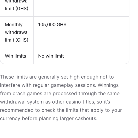
withdrawal
limit (GHS)
Monthly
105,000 GHS
withdrawal
limit (GHS)
Win limits
No win limit
These limits are generally set high enough not to
interfere with regular gameplay sessions. Winnings
from crash games are processed through the same
withdrawal system as other casino titles, so it’s
recommended to check the limits that apply to your
currency before planning larger cashouts.