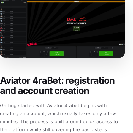
Aviator 4raBet: registration
and account creation
Getting started with Aviator 4rabet begins with
creating an account, which usually takes only a few
minutes. The process is built around quick access to
the platform while still covering the basic steps