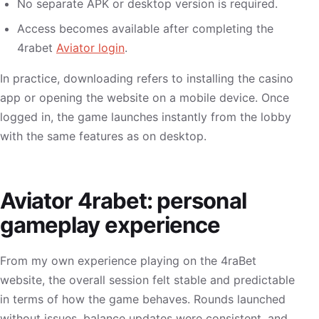
No separate APK or desktop version is required.
Access becomes available after completing the
4rabet
Aviator login
.
In practice, downloading refers to installing the casino
app or opening the website on a mobile device. Once
logged in, the game launches instantly from the lobby
with the same features as on desktop.
Aviator 4rabet: personal
gameplay experience
From my own experience playing on the 4raBet
website, the overall session felt stable and predictable
in terms of how the game behaves. Rounds launched
without issues, balance updates were consistent, and