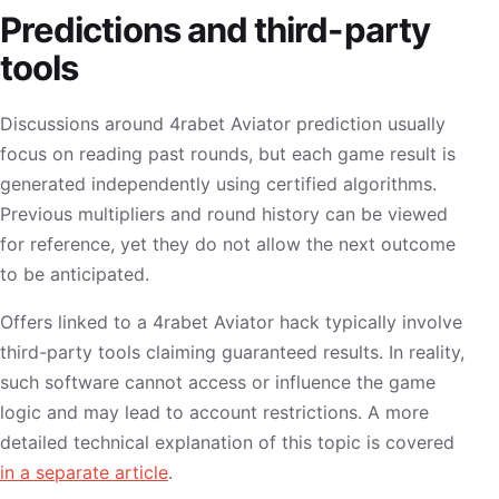
Predictions and third-party
tools
Discussions around 4rabet Aviator prediction usually
focus on reading past rounds, but each game result is
generated independently using certified algorithms.
Previous multipliers and round history can be viewed
for reference, yet they do not allow the next outcome
to be anticipated.
Offers linked to a 4rabet Aviator hack typically involve
third-party tools claiming guaranteed results. In reality,
such software cannot access or influence the game
logic and may lead to account restrictions. A more
detailed technical explanation of this topic is covered
in a separate article
.