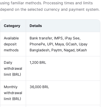
using familiar methods. Processing times and limits
depend on the selected currency and payment system.
Category
Details
Available
Bank transfer, IMPS, iPay See,
deposit
PhonePe, UPI, Maya, GCash, Upay
methods
Bangladesh, Paytm, Nagad, bKash
Daily
1,200 BRL
withdrawal
limit (BRL)
Monthly
36,000 BRL
withdrawal
limit (BRL)