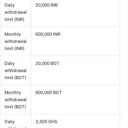
Daily
20,000 INR
withdrawal
limit (INR)
Monthly
600,000 INR
withdrawal
limit (INR)
Daily
20,000 BDT
withdrawal
limit (BDT)
Monthly
600,000 BDT
withdrawal
limit (BDT)
Daily
3,500 GHS