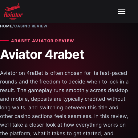
Open me
HOME
/
CASINO REVIEW
4RABET AVIATOR REVIEW
Aviator 4rabet
Aviator on 4raBet is often chosen for its fast-paced
rounds and the freedom to decide when to lock in a
result. The gameplay runs smoothly across desktop
and mobile, deposits are typically credited without
long waits, and switching between this title and
other casino sections feels seamless. In this review,
we’ll take a closer look at how everything works on
the platform, what it takes to get started, and