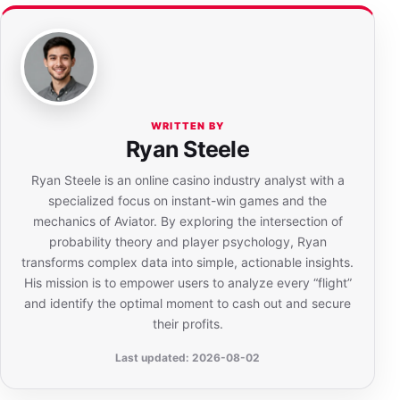
WRITTEN BY
Ryan Steele
Ryan Steele is an online casino industry analyst with a
specialized focus on instant-win games and the
mechanics of Aviator. By exploring the intersection of
probability theory and player psychology, Ryan
transforms complex data into simple, actionable insights.
His mission is to empower users to analyze every “flight”
and identify the optimal moment to cash out and secure
their profits.
Last updated:
2026-08-02