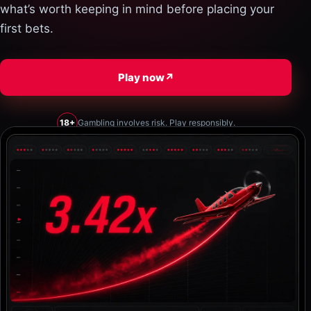
what’s worth keeping in mind before placing your
first bets.
Play now
↗
18+
Gambling involves risk. Play responsibly.