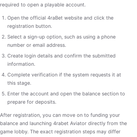
required to open a playable account.
Open the official 4raBet website and click the
registration button.
Select a sign-up option, such as using a phone
number or email address.
Create login details and confirm the submitted
information.
Complete verification if the system requests it at
this stage.
Enter the account and open the balance section to
prepare for deposits.
After registration, you can move on to funding your
balance and launching 4rabet Aviator directly from the
game lobby. The exact registration steps may differ