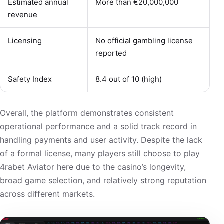
Estimated annual
More than €20,000,000
revenue
Licensing
No official gambling license
reported
Safety Index
8.4 out of 10 (high)
Overall, the platform demonstrates consistent
operational performance and a solid track record in
handling payments and user activity. Despite the lack
of a formal license, many players still choose to play
4rabet Aviator here due to the casino’s longevity,
broad game selection, and relatively strong reputation
across different markets.