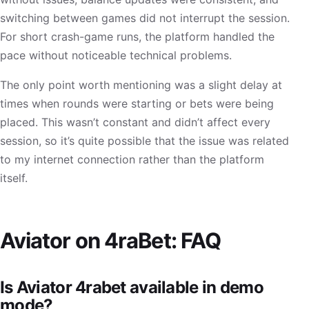
switching between games did not interrupt the session.
For short crash-game runs, the platform handled the
pace without noticeable technical problems.
The only point worth mentioning was a slight delay at
times when rounds were starting or bets were being
placed. This wasn’t constant and didn’t affect every
session, so it’s quite possible that the issue was related
to my internet connection rather than the platform
itself.
Aviator on 4raBet: FAQ
Is Aviator 4rabet available in demo
mode?