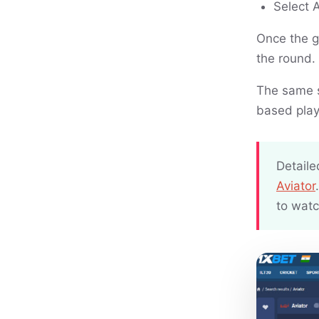
Select 
Once the g
the round.
The same s
based play
Detaile
Aviator
to watc