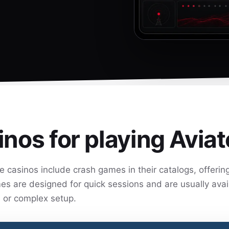
nos for playing Aviat
e casinos include crash games in their catalogs, offerin
s are designed for quick sessions and are usually availa
or complex setup.