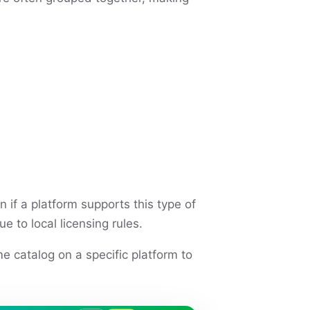
n if a platform supports this type of
e to local licensing rules.
e catalog on a specific platform to