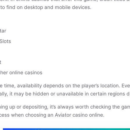
to find on desktop and mobile devices.
tar
Slots
t
her online casinos
 time, availability depends on the player’s location. Eve
ly, it may be hidden or unavailable in certain regions du
ing up or depositing, it’s always worth checking the gam
cess when choosing an Aviator casino online.