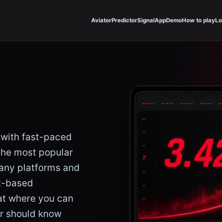
Aviator
Predictor
Signal
App
Demo
How to play
Lo
 with fast-paced
 the most popular
many platforms and
ut-based
k at where you can
er should know