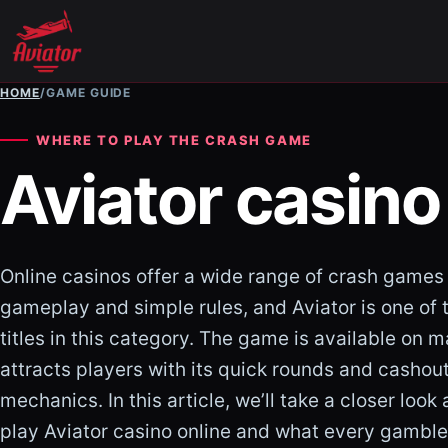
HOME
/
GAME GUIDE
WHERE TO PLAY THE CRASH GAME
Aviator casino
Online casinos offer a wide range of crash games
gameplay and simple rules, and Aviator is one of
titles in this category. The game is available on 
attracts players with its quick rounds and casho
mechanics. In this article, we’ll take a closer loo
play Aviator casino online and what every gambl