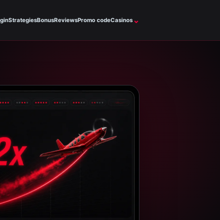
⌄
gin
Strategies
Bonus
Reviews
Promo code
Casinos