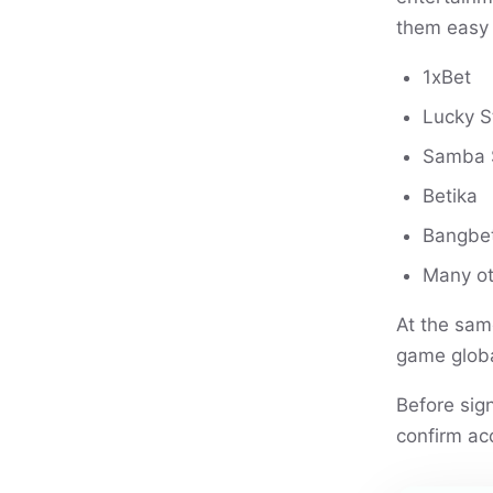
them easy 
1xBet
Lucky S
Samba 
Betika
Bangbe
Many ot
At the same
game global
Before sign
confirm ac