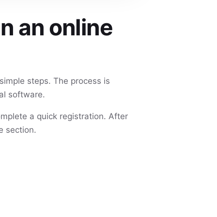
n an online
 simple steps. The process is
al software.
plete a quick registration. After
e section.