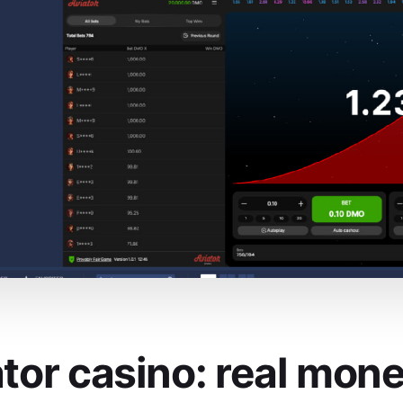
tor casino: real mon