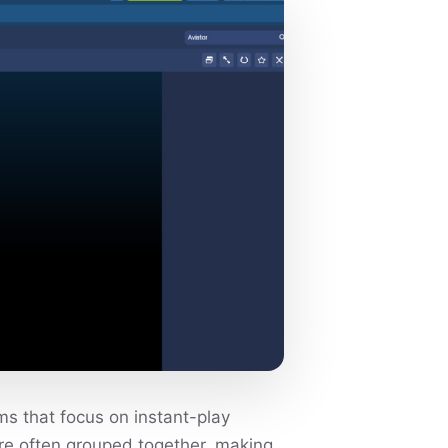
ms that focus on instant-play
 are often grouped together, making