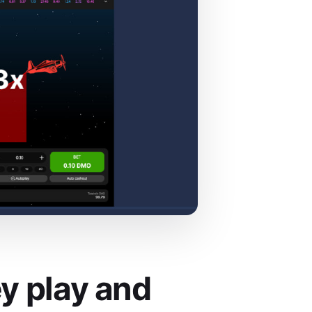
ey play and