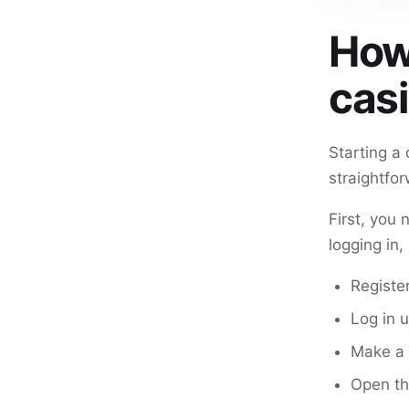
How 
cas
Starting a
straightfo
First, you 
logging in
Registe
Log in u
Make a 
Open th