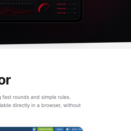
or
g fast rounds and simple rules.
ble directly in a browser, without