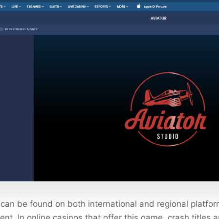
 can be found on both international and regional platfor
nt. In online casinos that offer this game, crash titles