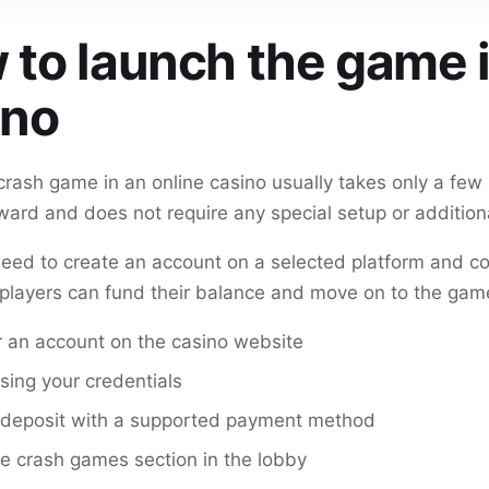
to launch the game i
ino
 crash game in an online casino usually takes only a few
rward and does not require any special setup or addition
need to create an account on a selected platform and com
, players can fund their balance and move on to the gam
r an account on the casino website
sing your credentials
deposit with a supported payment method
e crash games section in the lobby