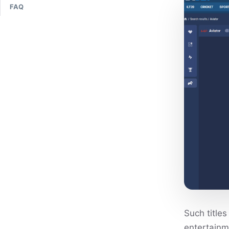
FAQ
Such titles
entertainme