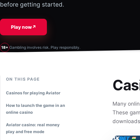
before getting started.
Play now
↗
18+
Gambling involves risk. Play responsibly.
Casi
ON THIS PAGE
Casinos for playing Aviator
Many onlin
How to launch the game in an
These game
online casino
downloads 
Aviator casino: real money
play and free mode