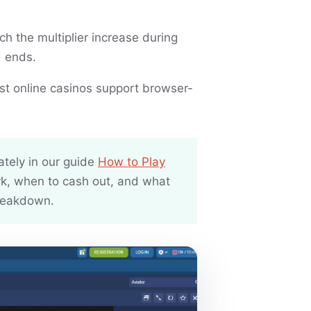
 the multiplier increase during
d ends.
t online casinos support browser-
tely in our guide
How to Play
rk, when to cash out, and what
breakdown.