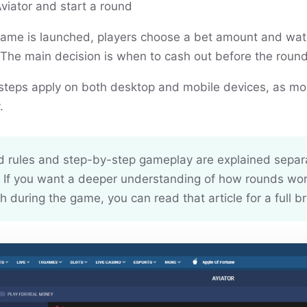
Aviator and start a round
ame is launched, players choose a bet amount and watch
 The main decision is when to cash out before the roun
teps apply on both desktop and mobile devices, as mos
.
d rules and step-by-step gameplay are explained separa
. If you want a deeper understanding of how rounds wo
h during the game, you can read that article for a full 