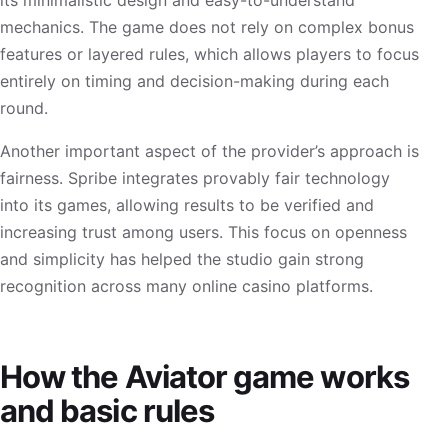
mechanics. The game does not rely on complex bonus
features or layered rules, which allows players to focus
entirely on timing and decision-making during each
round.
Another important aspect of the provider’s approach is
fairness. Spribe integrates provably fair technology
into its games, allowing results to be verified and
increasing trust among users. This focus on openness
and simplicity has helped the studio gain strong
recognition across many online casino platforms.
How the Aviator game works
and basic rules