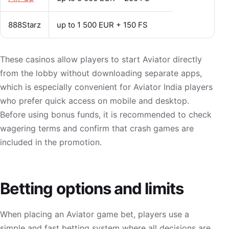
888Starz
up to 1 500 EUR + 150 FS
These casinos allow players to start Aviator directly
from the lobby without downloading separate apps,
which is especially convenient for Aviator India players
who prefer quick access on mobile and desktop.
Before using bonus funds, it is recommended to check
wagering terms and confirm that crash games are
included in the promotion.
Betting options and limits
When placing an Aviator game bet, players use a
simple and fast betting system where all decisions are