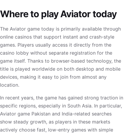
Where to play Aviator today
The Aviator game today is primarily available through
online casinos that support instant and crash-style
games. Players usually access it directly from the
casino lobby without separate registration for the
game itself. Thanks to browser-based technology, the
title is played worldwide on both desktop and mobile
devices, making it easy to join from almost any
location.
In recent years, the game has gained strong traction in
specific regions, especially in South Asia. In particular,
Aviator game Pakistan and India-related searches
show steady growth, as players in these markets
actively choose fast, low-entry games with simple