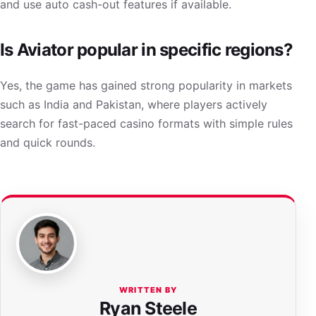
and use auto cash-out features if available.
Is Aviator popular in specific regions?
Yes, the game has gained strong popularity in markets
such as India and Pakistan, where players actively
search for fast-paced casino formats with simple rules
and quick rounds.
WRITTEN BY
Ryan Steele