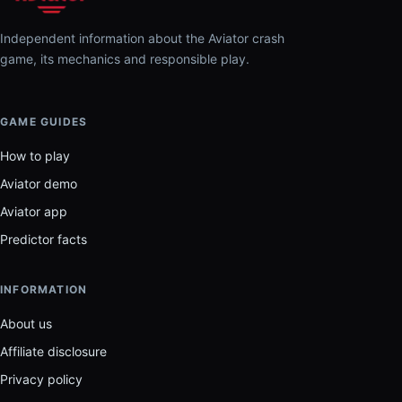
Independent information about the Aviator crash
game, its mechanics and responsible play.
GAME GUIDES
How to play
Aviator demo
Aviator app
Predictor facts
INFORMATION
About us
Affiliate disclosure
Privacy policy