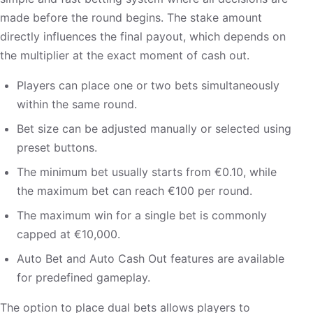
made before the round begins. The stake amount
directly influences the final payout, which depends on
the multiplier at the exact moment of cash out.
Players can place one or two bets simultaneously
within the same round.
Bet size can be adjusted manually or selected using
preset buttons.
The minimum bet usually starts from €0.10, while
the maximum bet can reach €100 per round.
The maximum win for a single bet is commonly
capped at €10,000.
Auto Bet and Auto Cash Out features are available
for predefined gameplay.
The option to place dual bets allows players to