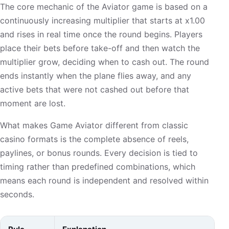
The core mechanic of the Aviator game is based on a
continuously increasing multiplier that starts at x1.00
and rises in real time once the round begins. Players
place their bets before take-off and then watch the
multiplier grow, deciding when to cash out. The round
ends instantly when the plane flies away, and any
active bets that were not cashed out before that
moment are lost.
What makes Game Aviator different from classic
casino formats is the complete absence of reels,
paylines, or bonus rounds. Every decision is tied to
timing rather than predefined combinations, which
means each round is independent and resolved within
seconds.