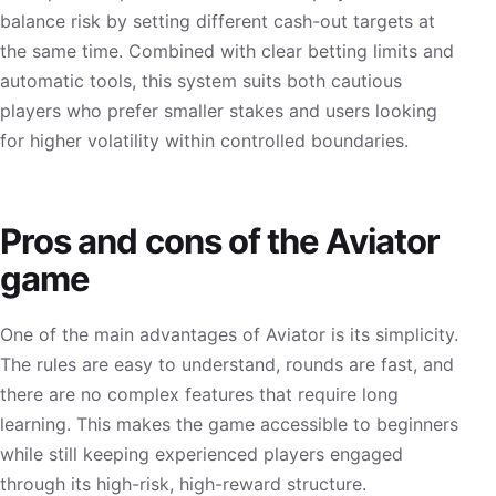
balance risk by setting different cash-out targets at
the same time. Combined with clear betting limits and
automatic tools, this system suits both cautious
players who prefer smaller stakes and users looking
for higher volatility within controlled boundaries.
Pros and cons of the Aviator
game
One of the main advantages of Aviator is its simplicity.
The rules are easy to understand, rounds are fast, and
there are no complex features that require long
learning. This makes the game accessible to beginners
while still keeping experienced players engaged
through its high-risk, high-reward structure.