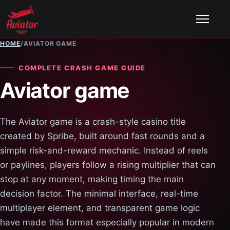
Open me
HOME
/
AVIATOR GAME
COMPLETE CRASH GAME GUIDE
Aviator game
The Aviator game is a crash-style casino title
created by Spribe, built around fast rounds and a
simple risk-and-reward mechanic. Instead of reels
or paylines, players follow a rising multiplier that can
stop at any moment, making timing the main
decision factor. The minimal interface, real-time
multiplayer element, and transparent game logic
have made this format especially popular in modern