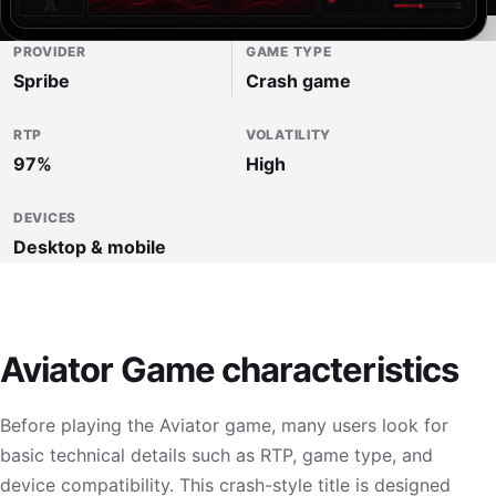
PROVIDER
GAME TYPE
Spribe
Crash game
RTP
VOLATILITY
97%
High
DEVICES
Desktop & mobile
Aviator Game characteristics
Before playing the Aviator game, many users look for
basic technical details such as RTP, game type, and
device compatibility. This crash-style title is designed