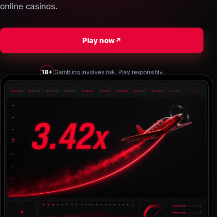
online casinos.
Play now
↗
18+
Gambling involves risk. Play responsibly.