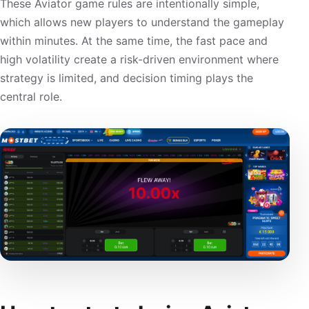
These Aviator game rules are intentionally simple,
which allows new players to understand the gameplay
within minutes. At the same time, the fast pace and
high volatility create a risk-driven environment where
strategy is limited, and decision timing plays the
central role.