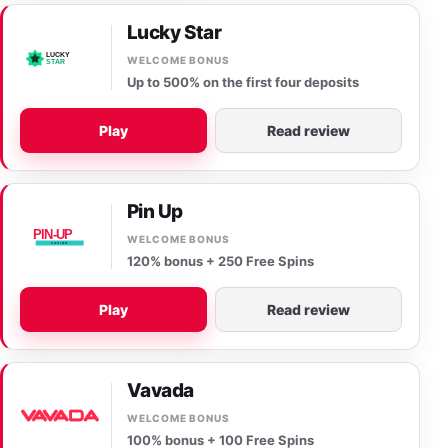
Lucky Star
Up to 500% on the first four deposits
Play
Read review
Pin Up
120% bonus + 250 Free Spins
Play
Read review
Vavada
100% bonus + 100 Free Spins