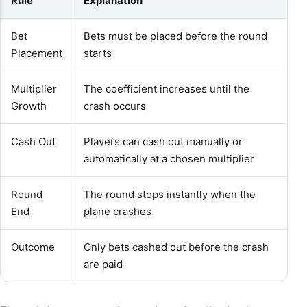
Rule
Explanation
Bet
Bets must be placed before the round
Placement
starts
Multiplier
The coefficient increases until the
Growth
crash occurs
Cash Out
Players can cash out manually or
automatically at a chosen multiplier
Round
The round stops instantly when the
End
plane crashes
Outcome
Only bets cashed out before the crash
are paid