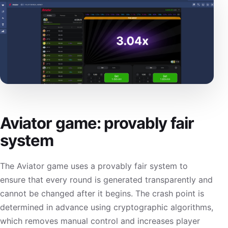
Aviator game: provably fair
system
The Aviator game uses a provably fair system to
ensure that every round is generated transparently and
cannot be changed after it begins. The crash point is
determined in advance using cryptographic algorithms,
which removes manual control and increases player