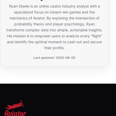
Ryan Steele is an online casino industry analyst with a
specialized focus on instant-win games and the
mechanics of Aviator. By exploring the intersection of
probability theory and player psychology, Ryan
transforms complex data into simple, actionable insights.
His mission is to empower users to analyze every “flight”
and identify the optimal moment to cash out and secure
their profits.
Last updated:
2026-08-02