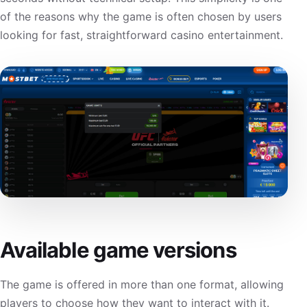
of the reasons why the game is often chosen by users
looking for fast, straightforward casino entertainment.
Available game versions
The game is offered in more than one format, allowing
players to choose how they want to interact with it.