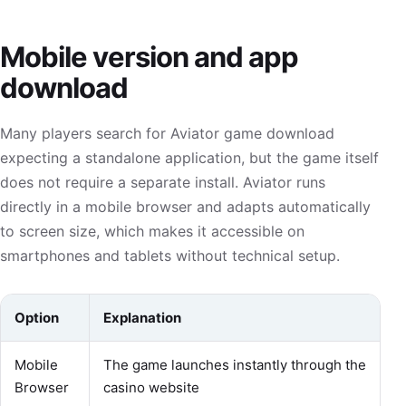
Mobile version and app
download
Many players search for Aviator game download
expecting a standalone application, but the game itself
does not require a separate install. Aviator runs
directly in a mobile browser and adapts automatically
to screen size, which makes it accessible on
smartphones and tablets without technical setup.
Option
Explanation
Mobile
The game launches instantly through the
Browser
casino website