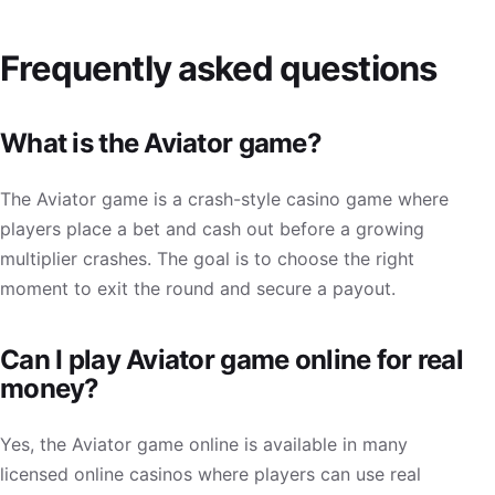
Frequently asked questions
What is the Aviator game?
The Aviator game is a crash-style casino game where
players place a bet and cash out before a growing
multiplier crashes. The goal is to choose the right
moment to exit the round and secure a payout.
Can I play Aviator game online for real
money?
Yes, the Aviator game online is available in many
licensed online casinos where players can use real