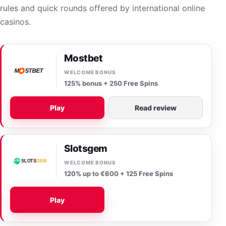
rules and quick rounds offered by international online
casinos.
Mostbet
125% bonus + 250 Free Spins
Play
Read review
Slotsgem
120% up to €600 + 125 Free Spins
Play