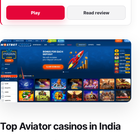
Play
Read review
Top Aviator casinos in India