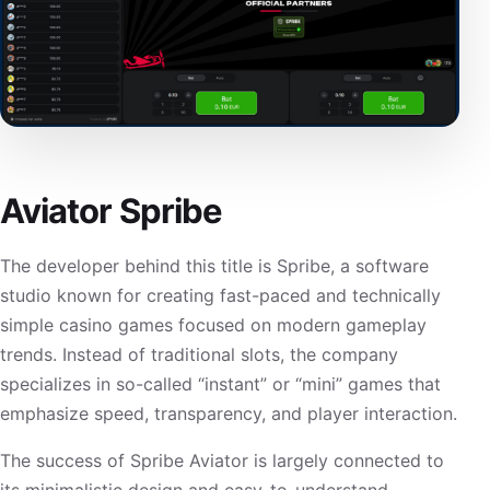
Aviator Spribe
The developer behind this title is Spribe, a software
studio known for creating fast-paced and technically
simple casino games focused on modern gameplay
trends. Instead of traditional slots, the company
specializes in so-called “instant” or “mini” games that
emphasize speed, transparency, and player interaction.
The success of Spribe Aviator is largely connected to
its minimalistic design and easy-to-understand