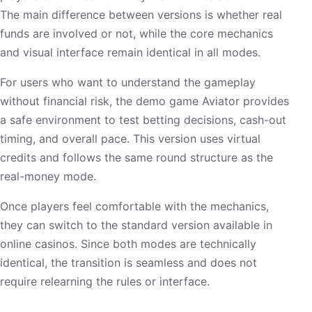
The main difference between versions is whether real
funds are involved or not, while the core mechanics
and visual interface remain identical in all modes.
For users who want to understand the gameplay
without financial risk, the demo game Aviator provides
a safe environment to test betting decisions, cash-out
timing, and overall pace. This version uses virtual
credits and follows the same round structure as the
real-money mode.
Once players feel comfortable with the mechanics,
they can switch to the standard version available in
online casinos. Since both modes are technically
identical, the transition is seamless and does not
require relearning the rules or interface.