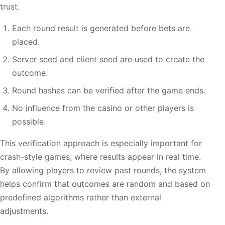
trust.
Each round result is generated before bets are
placed.
Server seed and client seed are used to create the
outcome.
Round hashes can be verified after the game ends.
No influence from the casino or other players is
possible.
This verification approach is especially important for
crash-style games, where results appear in real time.
By allowing players to review past rounds, the system
helps confirm that outcomes are random and based on
predefined algorithms rather than external
adjustments.