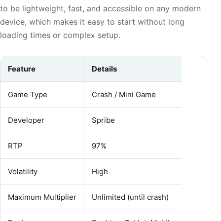
to be lightweight, fast, and accessible on any modern
device, which makes it easy to start without long
loading times or complex setup.
Feature
Details
Game Type
Crash / Mini Game
Developer
Spribe
RTP
97%
Volatility
High
Maximum Multiplier
Unlimited (until crash)