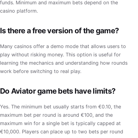
funds. Minimum and maximum bets depend on the
casino platform.
Is there a free version of the game?
Many casinos offer a demo mode that allows users to
play without risking money. This option is useful for
learning the mechanics and understanding how rounds
work before switching to real play.
Do Aviator game bets have limits?
Yes. The minimum bet usually starts from €0.10, the
maximum bet per round is around €100, and the
maximum win for a single bet is typically capped at
€10,000. Players can place up to two bets per round