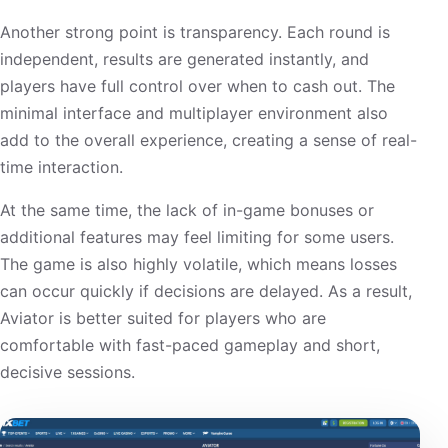
Another strong point is transparency. Each round is
independent, results are generated instantly, and
players have full control over when to cash out. The
minimal interface and multiplayer environment also
add to the overall experience, creating a sense of real-
time interaction.
At the same time, the lack of in-game bonuses or
additional features may feel limiting for some users.
The game is also highly volatile, which means losses
can occur quickly if decisions are delayed. As a result,
Aviator is better suited for players who are
comfortable with fast-paced gameplay and short,
decisive sessions.