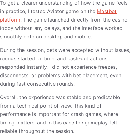
To get a clearer understanding of how the game feels
in practice, I tested Aviator game on the
Mostbet
platform
. The game launched directly from the casino
lobby without any delays, and the interface worked
smoothly both on desktop and mobile.
During the session, bets were accepted without issues,
rounds started on time, and cash-out actions
responded instantly. I did not experience freezes,
disconnects, or problems with bet placement, even
during fast consecutive rounds.
Overall, the experience was stable and predictable
from a technical point of view. This kind of
performance is important for crash games, where
timing matters, and in this case the gameplay felt
reliable throughout the session.