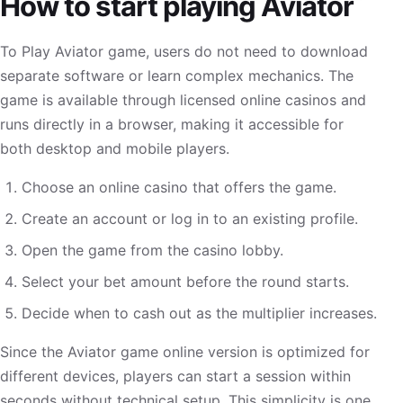
How to start playing Aviator
To Play Aviator game, users do not need to download
separate software or learn complex mechanics. The
game is available through licensed online casinos and
runs directly in a browser, making it accessible for
both desktop and mobile players.
Choose an online casino that offers the game.
Create an account or log in to an existing profile.
Open the game from the casino lobby.
Select your bet amount before the round starts.
Decide when to cash out as the multiplier increases.
Since the Aviator game online version is optimized for
different devices, players can start a session within
seconds without technical setup. This simplicity is one