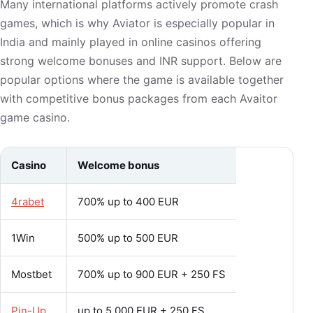
Many international platforms actively promote crash
games, which is why Aviator is especially popular in
India and mainly played in online casinos offering
strong welcome bonuses and INR support. Below are
popular options where the game is available together
with competitive bonus packages from each Avaitor
game casino.
Casino
Welcome bonus
4rabet
700% up to 400 EUR
1Win
500% up to 500 EUR
Mostbet
700% up to 900 EUR + 250 FS
Pin-Up
up to 5 000 EUR + 250 FS