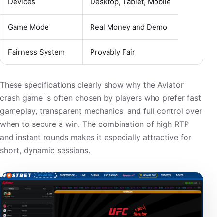
Devices
Desktop, Tablet, Mobile
Game Mode
Real Money and Demo
Fairness System
Provably Fair
These specifications clearly show why the Aviator
crash game is often chosen by players who prefer fast
gameplay, transparent mechanics, and full control over
when to secure a win. The combination of high RTP
and instant rounds makes it especially attractive for
short, dynamic sessions.