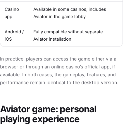
Casino
Available in some casinos, includes
app
Aviator in the game lobby
Android /
Fully compatible without separate
iOS
Aviator installation
In practice, players can access the game either via a
browser or through an online casino’s official app, if
available. In both cases, the gameplay, features, and
performance remain identical to the desktop version.
Aviator game: personal
playing experience